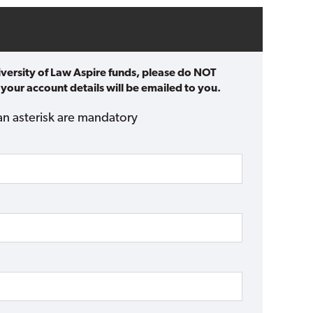
iversity of Law Aspire funds, please do NOT
 your account details will be emailed to you.
an asterisk are mandatory