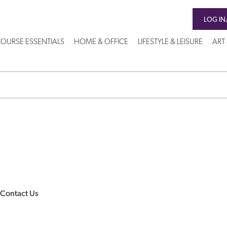
LOG IN
OURSE ESSENTIALS
HOME & OFFICE
LIFESTYLE & LEISURE
ART
Contact Us