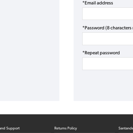
*Email address
*Password (8 character
*Repeat password
and Support
Returns Policy
Santand