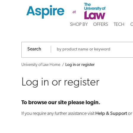
Log
in
SHOP BY
OFFERS
TECH
C
or
register
Search
University of Law Home
Log in or register
Log in or register
To browse our site please login.
If you require any further assistance visit
Help & Support
or