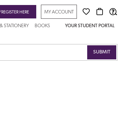
MY ACCOUNT
/REGISTER HERE
 & STATIONERY
BOOKS
YOUR STUDENT PORTAL