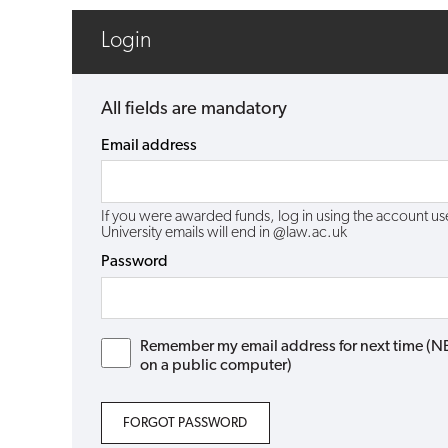
Login
All fields are mandatory
Email address
If you were awarded funds, log in using the account 
University emails will end in @law.ac.uk
Password
Remember my email address for next time (NB: 
on a public computer)
FORGOT PASSWORD