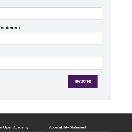
s minimum)
er Open Academy
Accessibility Statement