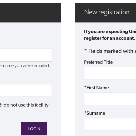
New registration
If you are expecting Un
register for an account,
* Fields marked with 
Preferred Title
username you were emailed.
*First Name
do not use this facility
*Surname