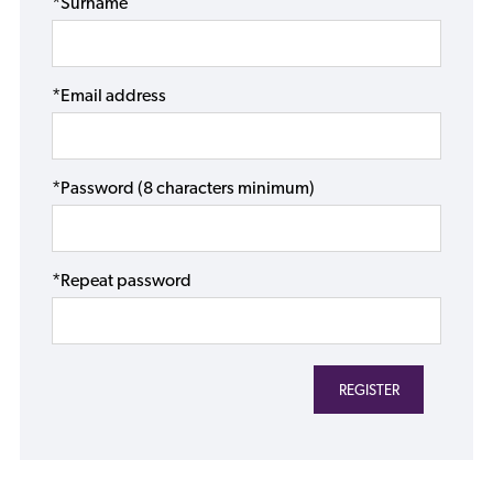
*Surname
*Email address
*Password (8 characters minimum)
*Repeat password