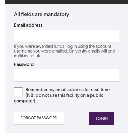
All fields are mandatory
Email address
If you were awarded funds, log in using the account
username you were emailed. University emails will end
in @law.ac.uk
Password
Remember my email address for next time
(NB: do not use this facility on a public
computer)
FORGOT PASSWORD