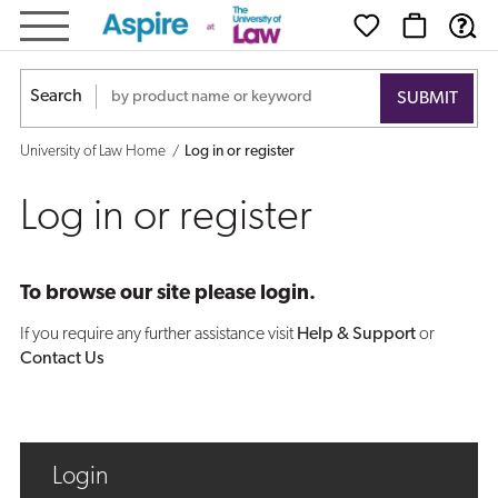
Log
in
Search
or
University of Law Home
Log in or register
register
Log in or register
To browse our site please login.
If you require any further assistance visit
Help & Support
or
Contact Us
Login