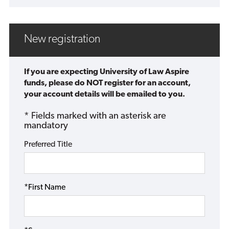
New registration
If you are expecting University of Law Aspire
funds, please do NOT register for an account,
your account details will be emailed to you.
* Fields marked with an asterisk are
mandatory
Preferred Title
*First Name