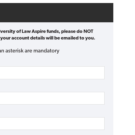
iversity of Law Aspire funds, please do NOT
 your account details will be emailed to you.
an asterisk are mandatory