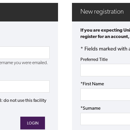
New registration
If you are expecting Un
register for an account,
* Fields marked with 
Preferred Title
username you were emailed.
*First Name
do not use this facility
*Surname