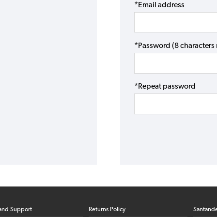
*Email address
*Password (8 character
*Repeat password
and Support
Returns Policy
Santand