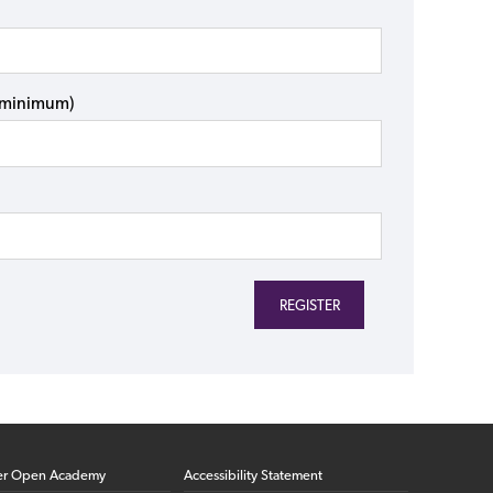
s minimum)
er Open Academy
Accessibility Statement