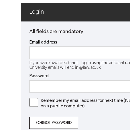
Login
All fields are mandatory
Email address
If you were awarded funds, log in using the account 
University emails will end in @law.ac.uk
Password
Remember my email address for next time (NB: 
on a public computer)
FORGOT PASSWORD