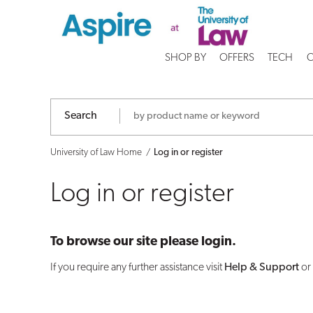
Log
in
SHOP BY
OFFERS
TECH
C
or
register
Search
University of Law Home
Log in or register
Log in or register
To browse our site please login.
If you require any further assistance visit
Help & Support
or