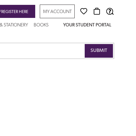
MY ACCOUNT
/REGISTER HERE
 & STATIONERY
BOOKS
YOUR STUDENT PORTAL