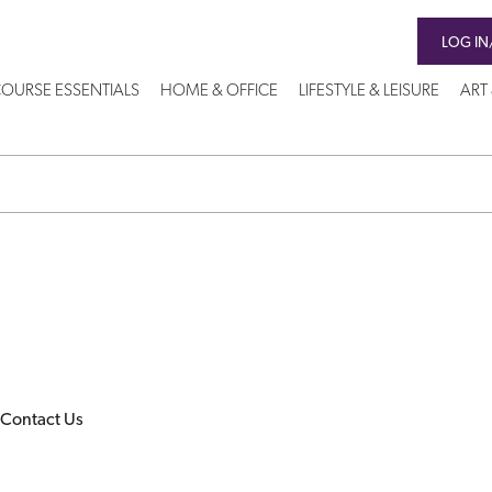
LOG IN
OURSE ESSENTIALS
HOME & OFFICE
LIFESTYLE & LEISURE
ART
Contact Us