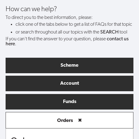
purchase/VAT
How can we help?
To direct you to the best information, please:
receipt?
click one of the tabs below to get a list of FAQs for that topic
or search throughout all our topics with the
SEARCH
tool
If you can't find the answer to your question, please
contact us
here
.
Scheme
Account
Funds
Orders
✖