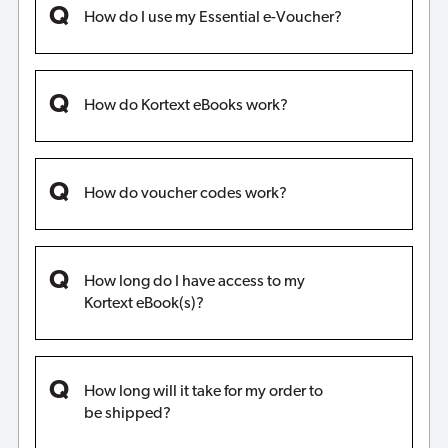
How do I use my Essential e-Voucher?
How do Kortext eBooks work?
How do voucher codes work?
How long do I have access to my
Kortext eBook(s)?
How long will it take for my order to
be shipped?