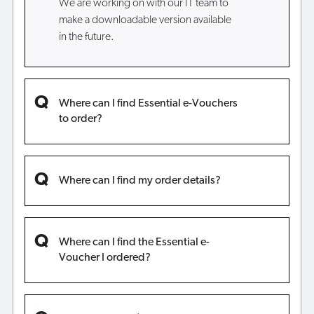
We are working on with our IT team to
make a downloadable version available
in the future.
Where can I find Essential e-Vouchers
to order?
Where can I find my order details?
Where can I find the Essential e-
Voucher I ordered?