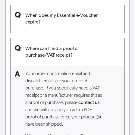
When does my Essential e-Voucher
expire?
Where can I find a proof of
purchase/VAT receipt?
Your order confirmation email and
dispatch emails are your proof of
purchase. If you specifically need a VAT
receipt or a manufacturer requires this as
a proof of purchase, please
contact
us
and we will provide you with a PDF
proof of purchase once your product(s)
have been shipped.