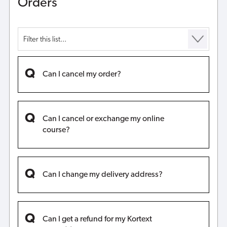
Orders
Can I cancel my order?
Can I cancel or exchange my online
course?
Can I change my delivery address?
Can I get a refund for my Kortext