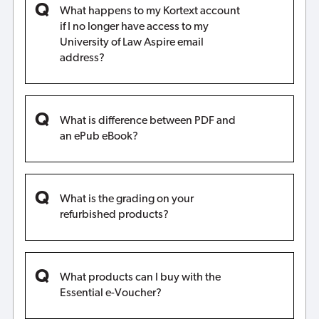
What happens to my Kortext account
if I no longer have access to my
University of Law Aspire email
address?
What is difference between PDF and
an ePub eBook?
What is the grading on your
refurbished products?
What products can I buy with the
Essential e-Voucher?