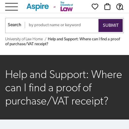
Help
and
Search
Support:
University of Law Home
Help and Support: Where can I find a proof
Where
of purchase/VAT receipt?
can
I
Help and Support: Where
find
can I find a proof of
a
purchase/VAT receipt?
proof
of