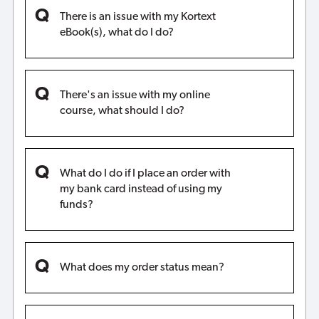
There is an issue with my Kortext
eBook(s), what do I do?
There's an issue with my online
course, what should I do?
What do I do if I place an order with
my bank card instead of using my
funds?
What does my order status mean?