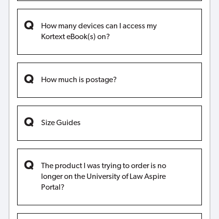
How many devices can I access my
Kortext eBook(s) on?
How much is postage?
Size Guides
The product I was trying to order is no
longer on the University of Law Aspire
Portal?