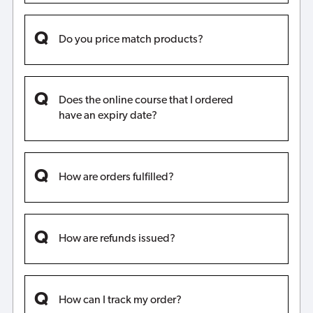
Do you price match products?
Does the online course that I ordered
have an expiry date?
How are orders fulfilled?
How are refunds issued?
How can I track my order?