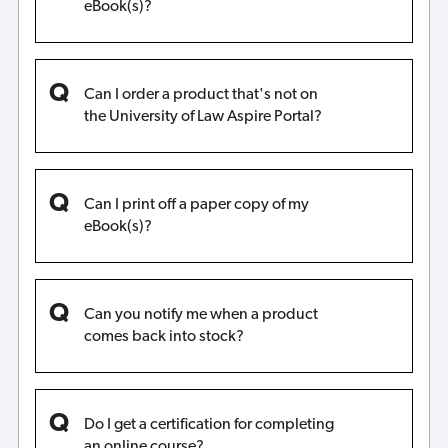
eBook(s)?
Can I order a product that's not on
the University of Law Aspire Portal?
Can I print off a paper copy of my
eBook(s)?
Can you notify me when a product
comes back into stock?
Do I get a certification for completing
an online course?