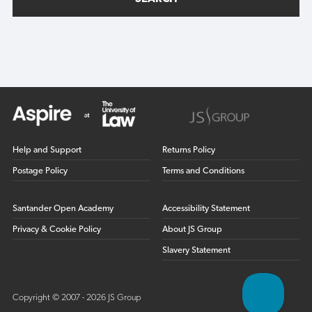
Help and Support
Returns Policy
Postage Policy
Terms and Conditions
Santander Open Academy
Accessibility Statement
Privacy & Cookie Policy
About JS Group
Slavery Statement
Copyright © 2007 - 2026 JS Group