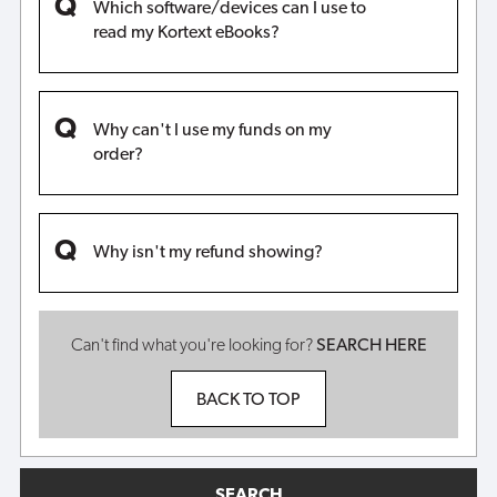
Which software/devices can I use to
read my Kortext eBooks?
Why can't I use my funds on my
order?
Why isn't my refund showing?
Can't find what you're looking for?
SEARCH HERE
BACK TO TOP
SEARCH