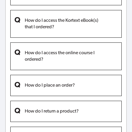
How do I access the Kortext eBook(s)
that I ordered?
How do I access the online course I
ordered?
How do I place an order?
How do I return a product?