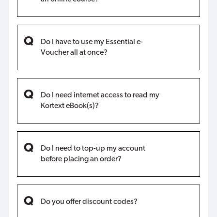
Do I have to use my Essential e-
Voucher all at once?
Do I need internet access to read my
Kortext eBook(s)?
Do I need to top-up my account
before placing an order?
Do you offer discount codes?